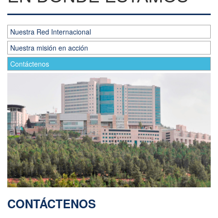
Nuestra Red Internacional
Nuestra misión en acción
Contáctenos
CONTÁCTENOS