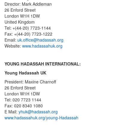
Director: Mark Addleman
26 Enford Street
London W1H 1DW
United Kingdom
Tel: +(44-20) 7723-1144
Fax: +(44-20) 7723-1222
Email:
uk.office@hadassah.org
Website:
www.hadassahuk.org
YOUNG HADASSAH INTERNATIONAL:
Young Hadassah UK
President: Maxine Charnoff
26 Enford Street
London W1H 1DW
Tel: 020 7723 1144
Fax: 020 8340 1080
E Mail:
yhuk@hadassah.org
www.hadassahuk.org/young-Hadassah