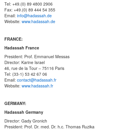
Tel: +49.(0) 89 4800 2906
Fax: +49.(0) 89 444 54 355
Email:
info@hadassah.de
Website:
www.hadassah.de
FRANCE:
Hadassah France
President: Prof. Emmanuel Messas
Director: Karine Israel
46, rue de la Tour – 75116 Paris
Tel: (33-1) 53 42 67 06
Email:
contact@hadassah.fr
Website:
www.hadassah.fr
GERMANY:
Hadassah Germany
Director: Gady Gronich
President: Prof. Dr. med. Dr. h.c. Thomas Ruzika