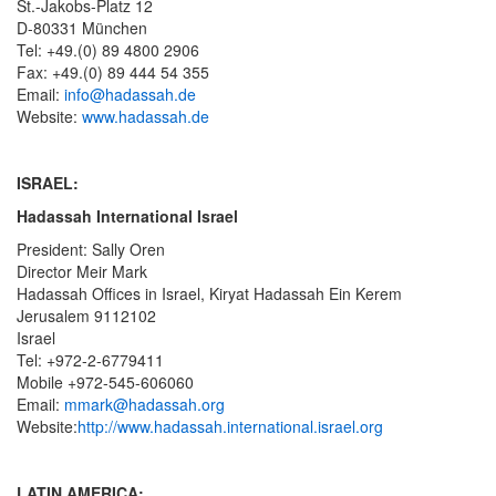
St.-Jakobs-Platz 12
D-80331 München
Tel: +49.(0) 89 4800 2906
Fax: +49.(0) 89 444 54 355
Email:
info@hadassah.de
Website:
www.hadassah.de
ISRAEL:
Hadassah International Israel
President: Sally Oren
Director Meir Mark
Hadassah Offices in Israel, Kiryat Hadassah Ein Kerem
Jerusalem 9112102
Israel
Tel: +972-2-6779411
Mobile +972-545-606060
Email:
mmark@hadassah.org
Website:
http://www.hadassah.international.israel.org
LATIN AMERICA: