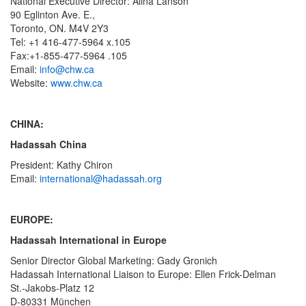
National Executive Director: Alina Lanson
90 Eglinton Ave. E.,
Toronto, ON. M4V 2Y3
Tel: +1 416-477-5964 x.105
Fax:+1-855-477-5964 .105
Email:
info@chw.ca
Website:
www.chw.ca
CHINA:
Hadassah China
President: Kathy Chiron
Email:
international@hadassah.org
EUROPE:
Hadassah International in Europe
Senior Director Global Marketing: Gady Gronich
Hadassah International Liaison to Europe: Ellen Frick-Delman
St.-Jakobs-Platz 12
D-80331 München