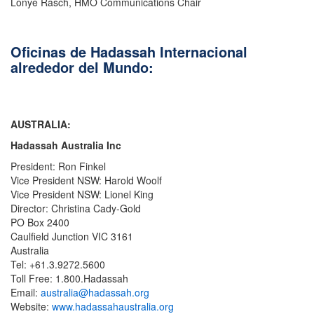
Lonye Rasch, HMO Communications Chair
Oficinas de Hadassah Internacional
alrededor del Mundo:
AUSTRALIA:
Hadassah Australia Inc
President: Ron Finkel
Vice President NSW: Harold Woolf
Vice President NSW: Lionel King
Director: Christina Cady-Gold
PO Box 2400
Caulfield Junction VIC 3161
Australia
Tel: +61.3.9272.5600
Toll Free: 1.800.Hadassah
Email:
australia@hadassah.org
Website:
www.hadassahaustralia.org