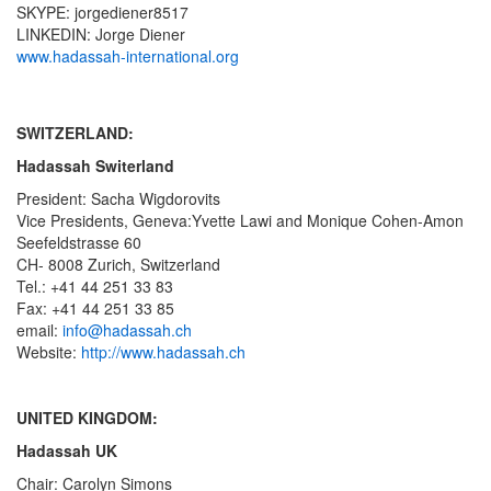
SKYPE: jorgediener8517
LINKEDIN: Jorge Diener
www.hadassah-international.org
SWITZERLAND:
Hadassah Switerland
President: Sacha Wigdorovits
Vice Presidents, Geneva:Yvette Lawi and Monique Cohen-Amon
Seefeldstrasse 60
CH- 8008 Zurich, Switzerland
Tel.: +41 44 251 33 83
Fax: +41 44 251 33 85
email:
info@hadassah.ch
Website:
http://www.hadassah.ch
UNITED KINGDOM:
Hadassah UK
Chair: Carolyn Simons