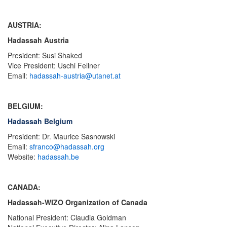
AUSTRIA:
Hadassah Austria
President: Susi Shaked
Vice President: Uschi Fellner
Email:
hadassah-austria@utanet.at
BELGIUM:
Hadassah Belgium
President: Dr. Maurice Sasnowski
Email:
sfranco@hadassah.org
Website:
hadassah.be
CANADA:
Hadassah-WIZO Organization of Canada
National President: Claudia Goldman