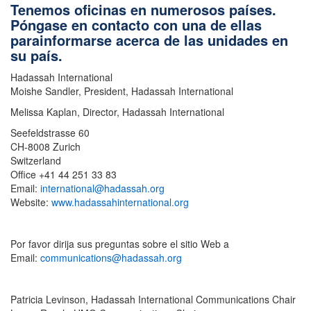
Tenemos oficinas en numerosos países.
Póngase en contacto con una de ellas
parainformarse acerca de las unidades en
su país.
Hadassah International
Moishe Sandler, President, Hadassah International
Melissa Kaplan, Director, Hadassah International
Seefeldstrasse 60
CH-8008 Zurich
Switzerland
Office +41 44 251 33 83
Email:
international@hadassah.org
Website:
www.hadassahinternational.org
Por favor dirija sus preguntas sobre el sitio Web a
Email:
communications@hadassah.org
Patricia Levinson, Hadassah International Communications Chair