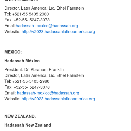
Director, Latin America: Lic. Ethel Fainstein
Tel: +521-55 5405 2980
Fax: +52-55- 5247-3078
Email:
hadassah-mexico@hadassah.org
Website:
http://v2023.hadassahlatinoamerica.org
MEXICO:
Hadassah México
President: Dr. Abraham Franklin
Director, Latin America: Lic. Ethel Fainstein
Tel: +521-55-5405-2980
Fax: +52-55- 5247-3078
Email:
hadassah-mexico@hadassah.org
Website:
http://v2023.hadassahlatinoamerica.org
NEW ZEALAND:
Hadassah New Zealand