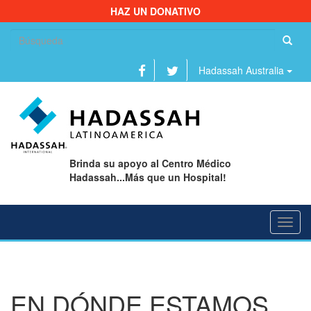
HAZ UN DONATIVO
Bu
Hadassah Australia
Brinda su apoyo al Centro Médico
Hadassah...Más que un Hospital!
Toggl
navig
EN DÓNDE ESTAMOS