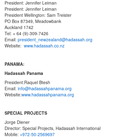
President: Jennifer Leiman
President: Jennifer Leiman
President Wellington: Sam Treister
PO Box 87349, Meadowbank
Auckland 1742
Tel: + 64 (9)-309-7426
Email:
president_newzealand@hadassah.org
Website:
www.hadassah.co.nz
PANAMA:
Hadassah Panama
President:Raquel Btesh
Email:
info@hadassahpanama.org
Website:
www.hadassahpanama.
org
SPECIAL PROJECTS
Jorge Diener
Director: Special Projects, Hadassah International
Mobile:
+972-50-2569697